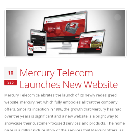
Mercury Telecom
10
Launches New Website
Sep
Mercury Telecom celebrates the launch of its newly redesigned
website, mercury.net, which fully embodies all that the company
offers. Since its inception in 1996, the growth that Mercury has had
over the years is significant and a new website is a bright way to
showcase their customer-focused services and products. The home
page is a rolling picture story of the services that Mercury offers; as