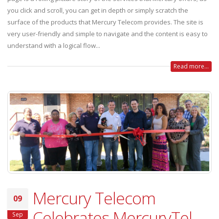
you click and scroll, you can get in depth or simply scratch the
surface of the products that Mercury Telecom provides. The site is
very user-friendly and simple to navigate and the content is easy to
understand with a logical flow...
Read more...
Mercury Telecom
09
Celebrates MercuryTel
Sep