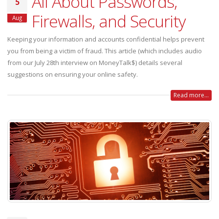
All About Passwords,
5
Firewalls, and Security
Aug
Keeping your information and accounts confidential helps prevent
you from being a victim of fraud. This article (which includes audio
from our July 28th interview on MoneyTalk$) details several
suggestions on ensuring your online safety.
Read more...