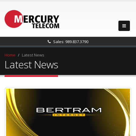
Sales: 989.837.3790
Home
Latest News
Latest News