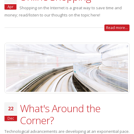
Apr
Shopping on the Internet is a great way to save time and
money; read/listen to our thoughts on the topic here!
Read more...
What's Around the
22
Corner?
Dec
Technological advancements are developing at an exponential pace.