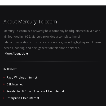
About Mercury Telecom
Mercury Telecom is a privately held company headquartered in Midland,
MI, founded in 1996. Mercury provides a complete line of
telecommunications products and services, including high-speed Internet
access, hosting, and next-generation telephone services.
More About Us
INTERNET
Fixed Wireless Internet
DSL Internet
Residential & Small Business Fiber Internet
Enterprise Fiber Internet