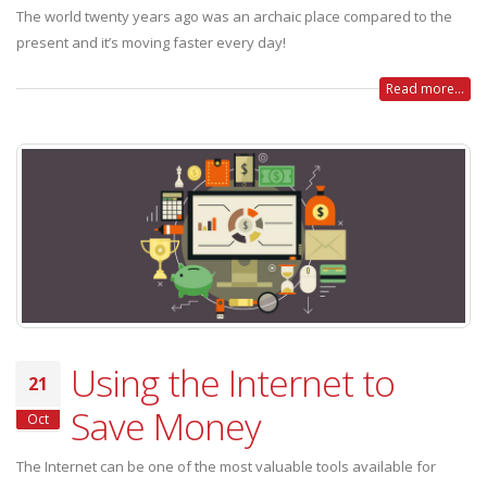
The world twenty years ago was an archaic place compared to the
present and it’s moving faster every day!
Read more...
Using the Internet to
21
Save Money
Oct
The Internet can be one of the most valuable tools available for