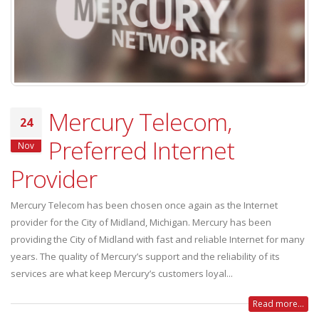
Mercury Telecom,
24
Preferred Internet
Nov
Provider
Mercury Telecom has been chosen once again as the Internet
provider for the City of Midland, Michigan. Mercury has been
providing the City of Midland with fast and reliable Internet for many
years. The quality of Mercury’s support and the reliability of its
services are what keep Mercury’s customers loyal...
Read more...