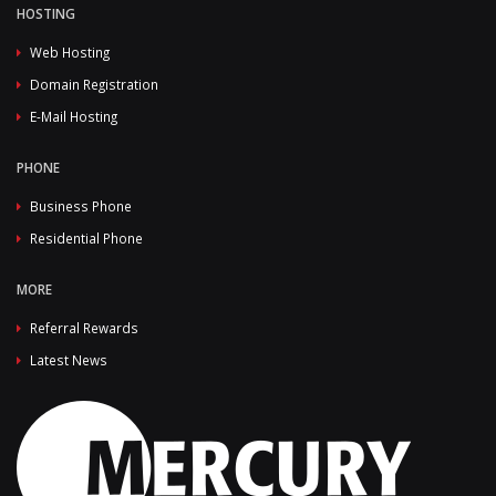
HOSTING
Web Hosting
Domain Registration
E-Mail Hosting
PHONE
Business Phone
Residential Phone
MORE
Referral Rewards
Latest News