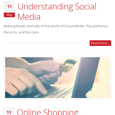
Understanding Social
11
Media
May
Making heads and tails of the world of Social Media: The platforms,
the pros, and the cons.
Read more...
Online Shopping
11