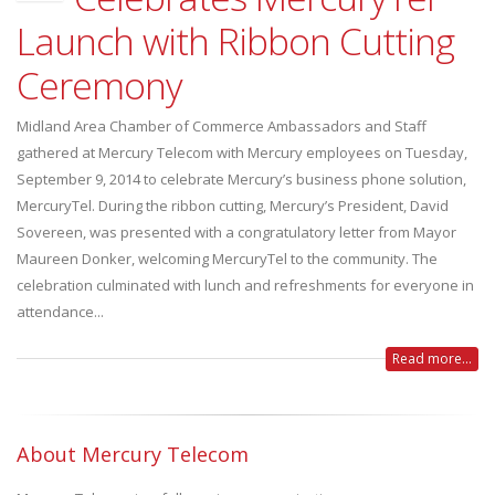
Launch with Ribbon Cutting
Ceremony
Midland Area Chamber of Commerce Ambassadors and Staff
gathered at Mercury Telecom with Mercury employees on Tuesday,
September 9, 2014 to celebrate Mercury’s business phone solution,
MercuryTel. During the ribbon cutting, Mercury’s President, David
Sovereen, was presented with a congratulatory letter from Mayor
Maureen Donker, welcoming MercuryTel to the community. The
celebration culminated with lunch and refreshments for everyone in
attendance...
Read more...
About Mercury Telecom