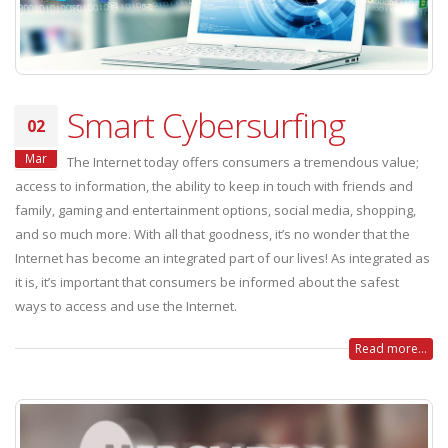
Smart Cybersurfing
02
Mar
The Internet today offers consumers a tremendous value;
access to information, the ability to keep in touch with friends and
family, gaming and entertainment options, social media, shopping,
and so much more. With all that goodness, it’s no wonder that the
Internet has become an integrated part of our lives! As integrated as
it is, it’s important that consumers be informed about the safest
ways to access and use the Internet.
Read more...