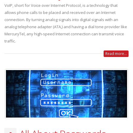
VoIP, short for Voice over Internet Protocol, is a technology that
allows phone calls to be placed and received over an Internet
connection. By turning analog signals into digital signals with an
analog telephone adapter (ATA,) and having a dial tone provider like
MercuryTel, any high-speed Internet connection can transmit voice
traffic.
Read more...