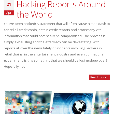
Hacking Reports Around
21
the World
Apr
You’ve been hacked! A statement that will often cause a mad dash to
cancel all credit cards, obtain credit reports and protect any vital
information that could potentially be compromised. The process is
simply exhausting and the aftermath can be devastating. With
reports all over the news lately of incidents involving hackers in
retail chains, in the entertainment industry and even our national
government, is this something that we should be losing sleep over?
Hopefully not.
Read more...