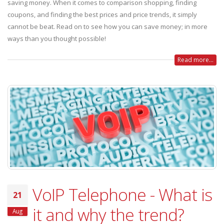
saving money. When it comes to comparison shopping, finding
coupons, and finding the best prices and price trends, it simply
cannot be beat. Read on to see how you can save money; in more
ways than you thought possible!
Read more...
VoIP Telephone - What is
21
it and why the trend?
Aug