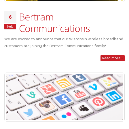
Bertram
6
Communications
Feb
We are excited to announce that our Wisconsin wireless broadband
customers are joining the Bertram Communications family!
Read more...