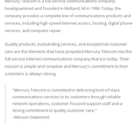
Mercury Telecom is a full-service communications company
headquartered and founded in Midland, MI in 1996. Today, the
company provides a complete line of communications products and
services, including high-speed Internet access, hosting, digital phone
services, and computer repair.
Quality products, outstanding services, and exceptional customer
care are the elements that have propelled Mercury Telecom into the
full-service Internet communications company that it is today. Their
mission is simple and complete and Mercury’s commitment to their
customers is always strong.
"Mercury Telecom is committed to delivering best-of-class
communications services to its customers through reliable
network operations, customer-focused support staff and a
strong commitment to quality customer care."
–Mission Statement