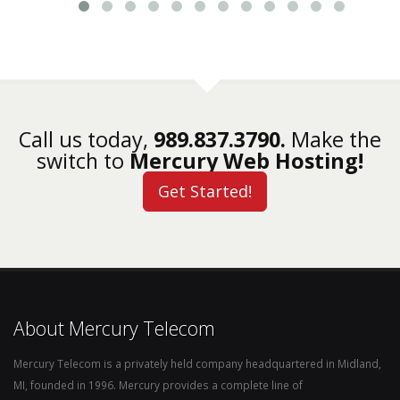
Call us today,
989.837.3790.
Make the
switch to
Mercury Web Hosting!
Get Started!
About Mercury Telecom
Mercury Telecom is a privately held company headquartered in Midland,
MI, founded in 1996. Mercury provides a complete line of