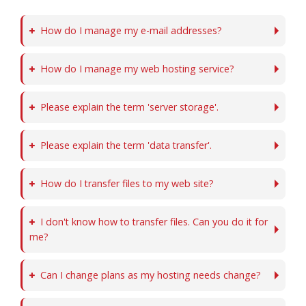
How do I manage my e-mail addresses?
How do I manage my web hosting service?
Please explain the term 'server storage'.
Please explain the term 'data transfer'.
How do I transfer files to my web site?
I don't know how to transfer files. Can you do it for
me?
Can I change plans as my hosting needs change?