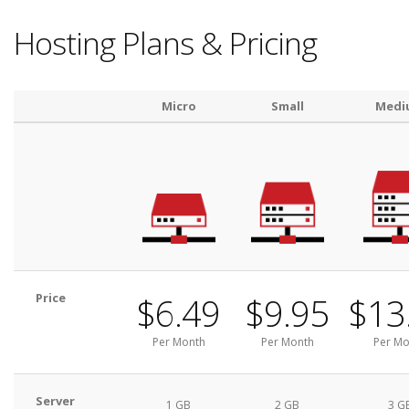
Hosting Plans & Pricing
Micro
Small
Medi
Price
$6.49
$9.95
$13
Per Month
Per Month
Per Mo
Server
1 GB
2 GB
3 G