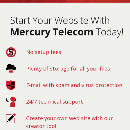
Start Your Website With
Mercury Telecom
Today!
No setup fees
Plenty of storage for all your files
E-mail with spam and virus protection
24/7 technical support
Create your own web site with our
creator tool