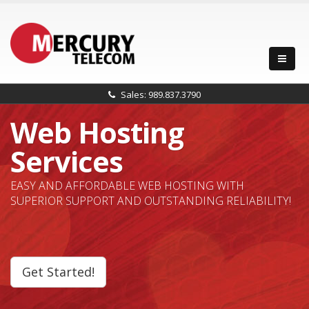
Sales: 989.837.3790
Web Hosting
Services
EASY AND AFFORDABLE WEB HOSTING WITH
SUPERIOR SUPPORT AND OUTSTANDING RELIABILITY!
Get Started!