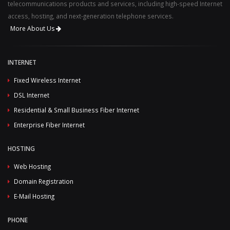
telecommunications products and services, including high-speed Internet
access, hosting, and next-generation telephone services.
More About Us
INTERNET
Fixed Wireless Internet
DSL Internet
Residential & Small Business Fiber Internet
Enterprise Fiber Internet
HOSTING
Web Hosting
Domain Registration
E-Mail Hosting
PHONE