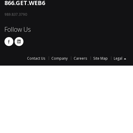
866.GET.WEB6
989.837.3790
Follow Us
Contact Us
Company
Careers
Site Map
Legal