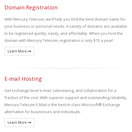
Domain Registration
With Mercury Telecom, we'll help you find the best domain name for
your business or personal needs. A variety of domains are available
to be registered quickly, easily, and affordably. When you host the
domain with Mercury Telecom, registration is only $15 a year!
Learn More
E-mail Hosting
Get Exchange-level e-mail, calendaring, and collaboration for a
fraction of the cost. With superior support and outstanding reliability,
Mercury Telecom E-Mail is the best-in-class Microsoft® Exchange
alternative for businesses and individuals.
Learn More