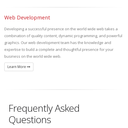
Web Development
Developing a successful presence on the world wide web takes a
combination of quality content, dynamic programming, and powerful
graphics. Our web development team has the knowledge and
expertise to build a complete and thoughtful presence for your
business on the world wide web.
Learn More
Frequently Asked
Questions