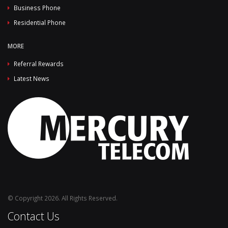
Business Phone
Residential Phone
MORE
Referral Rewards
Latest News
© Copyright 2026. All Rights Reserved.
Contact Us