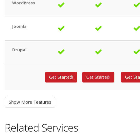
WordPress
Joomla
Drupal
Get Started!
Get Started!
Get Sta
Related Services