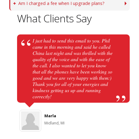
Am I charged a fee when I upgrade plans?
What Clients Say
I just had to send this email to you. Phil
came in this morning and said he called
China last night and was thrilled with the
quality of the voice and with the ease of
the call. I also wanted to let you know
that all the phones have been working so
good and we are very happy with them:)
Thank you for all of your energies and
kindness getting us up and running
correctly!
Marla
Midland, MI