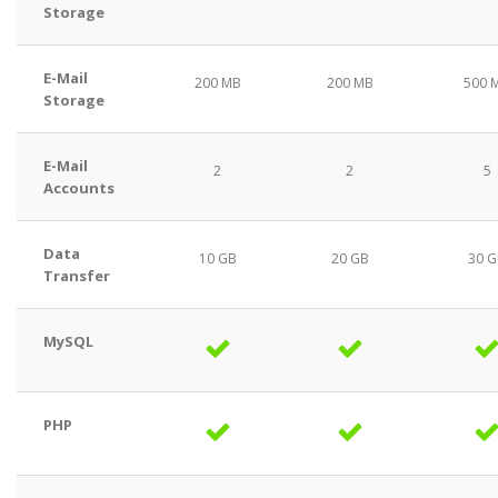
Storage
E-Mail
200 MB
200 MB
500 
Storage
E-Mail
2
2
5
Accounts
Data
10 GB
20 GB
30 
Transfer
MySQL
PHP