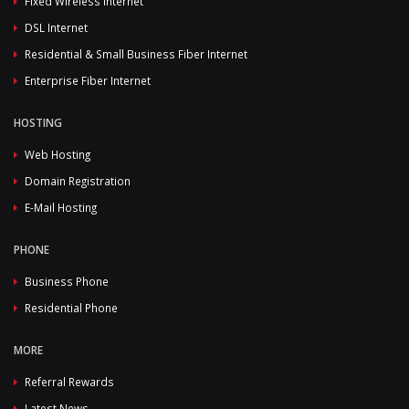
Fixed Wireless Internet
DSL Internet
Residential & Small Business Fiber Internet
Enterprise Fiber Internet
HOSTING
Web Hosting
Domain Registration
E-Mail Hosting
PHONE
Business Phone
Residential Phone
MORE
Referral Rewards
Latest News