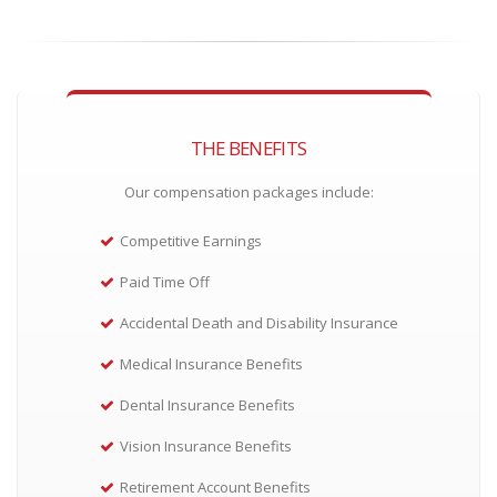
THE BENEFITS
Our compensation packages include:
Competitive Earnings
Paid Time Off
Accidental Death and Disability Insurance
Medical Insurance Benefits
Dental Insurance Benefits
Vision Insurance Benefits
Retirement Account Benefits