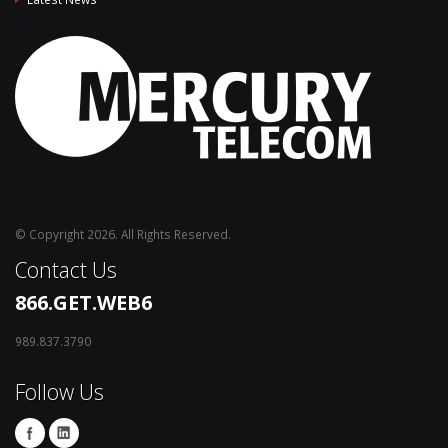
© Copyright 2026. All Rights Reserved.
Contact Us
866.GET.WEB6
989.837.3790
Follow Us