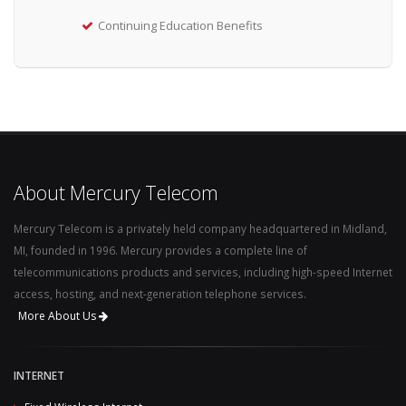
Continuing Education Benefits
About Mercury Telecom
Mercury Telecom is a privately held company headquartered in Midland,
MI, founded in 1996. Mercury provides a complete line of
telecommunications products and services, including high-speed Internet
access, hosting, and next-generation telephone services.
More About Us
INTERNET