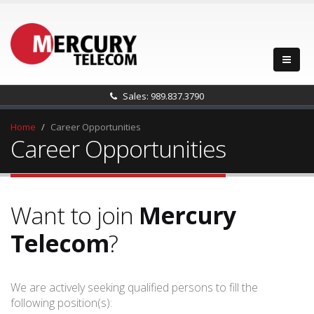
Sales: 989.837.3790
Home
Career Opportunities
Career Opportunities
Want to join
Mercury
Telecom
?
We are actively seeking qualified persons to fill the
following position(s):