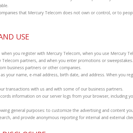
able.
f companies that Mercury Telecom does not own or control, or to pe
AND USE
n when you register with Mercury Telecom, when you use Mercury Tel
ry Telecom partners, and when you enter promotions or sweepstake
rom business partners or other companies.
as your name, e-mail address, birth date, and address. When you reg
ur transactions with us and with some of our business partners.
cords information on our server logs from your browser, including y
ing general purposes: to customize the advertising and content you s
earch, and provide anonymous reporting for internal and external clie