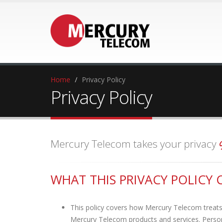
Home
Privacy Policy
Privacy Policy
Mercury Telecom takes your privacy
WHAT THIS PRIVACY POLICY 
This policy covers how Mercury Telecom treats 
Mercury Telecom products and services. Persona