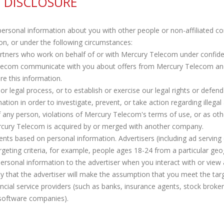
 DISCLOSURE
personal information about you with other people or non-affiliated c
n, or under the following circumstances:
artners who work on behalf of or with Mercury Telecom under confid
elecom communicate with you about offers from Mercury Telecom an
re this information.
 legal process, or to establish or exercise our legal rights or defend 
tion in order to investigate, prevent, or take action regarding illegal 
of any person, violations of Mercury Telecom's terms of use, or as oth
rcury Telecom is acquired by or merged with another company.
nts based on personal information. Advertisers (including ad servi
rgeting criteria, for example, people ages 18-24 from a particular geo
sonal information to the advertiser when you interact with or view a
ty that the advertiser will make the assumption that you meet the targe
ncial service providers (such as banks, insurance agents, stock broke
 software companies).