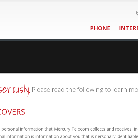
PHONE
INTER
seriously.
Please read the following to learn mo
COVERS
personal information that Mercury Telecom collects and receives, inc
l information is information about you that is personally identifiabl