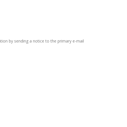
tion by sending a notice to the primary e-mail