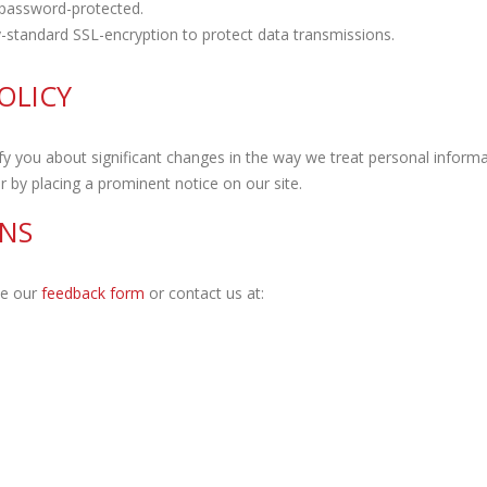
password-protected.
-standard SSL-encryption to protect data transmissions.
OLICY
y you about significant changes in the way we treat personal informa
 by placing a prominent notice on our site.
NS
te our
feedback form
or contact us at: