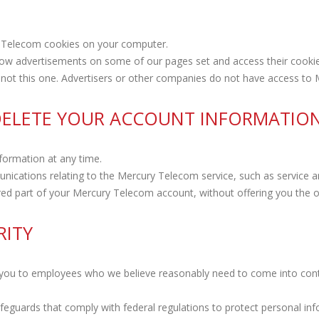
 Telecom cookies on your computer.
ow advertisements on some of our pages set and access their cookie
s, not this one. Advertisers or other companies do not have access to
 DELETE YOUR ACCOUNT INFORMATIO
formation at any time.
unications relating to the Mercury Telecom service, such as servic
ed part of your Mercury Telecom account, without offering you the op
RITY
 you to employees who we believe reasonably need to come into conta
afeguards that comply with federal regulations to protect personal in