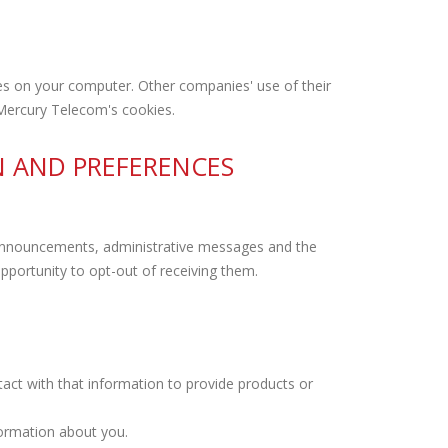
s on your computer. Other companies' use of their
 Mercury Telecom's cookies.
N AND PREFERENCES
e announcements, administrative messages and the
portunity to opt-out of receiving them.
ct with that information to provide products or
formation about you.