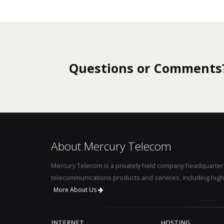
Questions or Comments
About Mercury Telecom
Mercury Telecom is a privately held company headquartere
telecommunications products and services, including high
More About Us
INTERNET
HOSTING