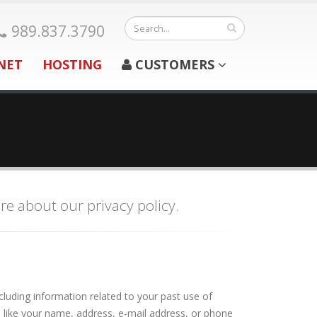
989.837.3790
NET
HOSTING
CUSTOMERS
re about our privacy policy.
luding information related to your past use of
e like your name, address, e-mail address, or phone