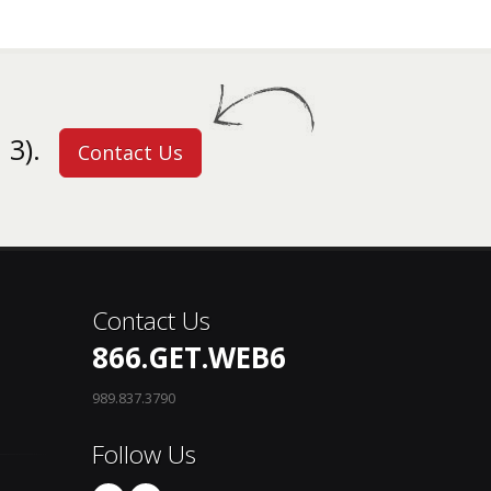
 3).
Contact Us
Contact Us
866.GET.WEB6
989.837.3790
Follow Us