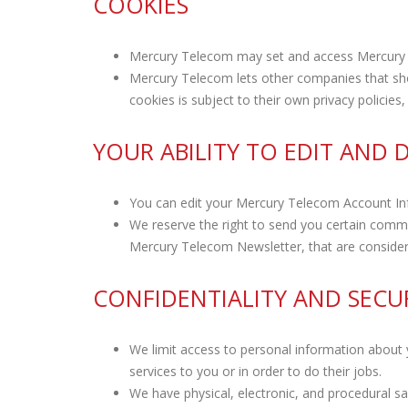
COOKIES
Mercury Telecom may set and access Mercury
Mercury Telecom lets other companies that sh
cookies is subject to their own privacy policie
YOUR ABILITY TO EDIT AND
You can edit your Mercury Telecom Account In
We reserve the right to send you certain comm
Mercury Telecom Newsletter, that are consider
CONFIDENTIALITY AND SECU
We limit access to personal information about
services to you or in order to do their jobs.
We have physical, electronic, and procedural s