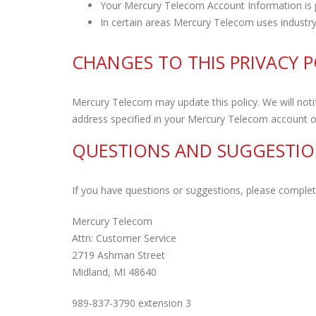
Your Mercury Telecom Account Information is 
In certain areas Mercury Telecom uses industry
CHANGES TO THIS PRIVACY P
Mercury Telecom may update this policy. We will notif
address specified in your Mercury Telecom account or
QUESTIONS AND SUGGESTIO
If you have questions or suggestions, please comple
Mercury Telecom
Attn: Customer Service
2719 Ashman Street
Midland, MI 48640
989-837-3790 extension 3