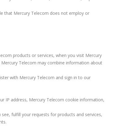
ople that Mercury Telecom does not employ or
ecom products or services, when you visit Mercury
s. Mercury Telecom may combine information about
ister with Mercury Telecom and sign in to our
our IP address, Mercury Telecom cookie information,
ee, fulfill your requests for products and services,
nts.