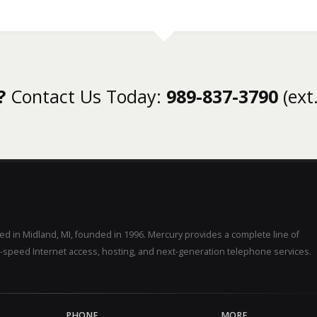
?
Contact Us Today:
989-837-3790
(ext.
d in Midland, MI, founded in 1996. Mercury provides a complete line of
-speed Internet access, hosting, and next-generation telephone services.
PHONE
MORE