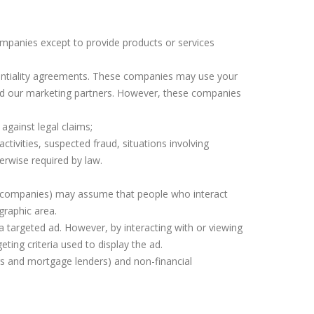
ompanies except to provide products or services
entiality agreements. These companies may use your
d our marketing partners. However, these companies
against legal claims;
activities, suspected fraud, situations involving
erwise required by law.
ng companies) may assume that people who interact
graphic area.
 targeted ad. However, by interacting with or viewing
ting criteria used to display the ad.
rs and mortgage lenders) and non-financial