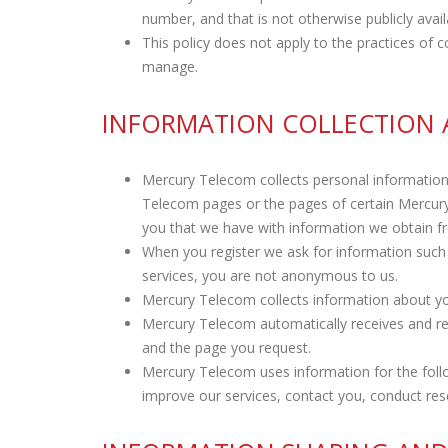
number, and that is not otherwise publicly avail
This policy does not apply to the practices o
manage.
INFORMATION COLLECTION 
Mercury Telecom collects personal informatio
Telecom pages or the pages of certain Mercu
you that we have with information we obtain f
When you register we ask for information such 
services, you are not anonymous to us.
Mercury Telecom collects information about yo
Mercury Telecom automatically receives and re
and the page you request.
Mercury Telecom uses information for the follow
improve our services, contact you, conduct res