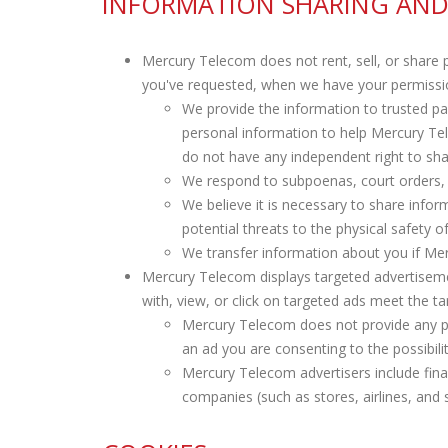
INFORMATION SHARING AND
Mercury Telecom does not rent, sell, or share 
you've requested, when we have your permissio
We provide the information to trusted p
personal information to help Mercury T
do not have any independent right to sha
We respond to subpoenas, court orders, or
We believe it is necessary to share informa
potential threats to the physical safety 
We transfer information about you if Me
Mercury Telecom displays targeted advertiseme
with, view, or click on targeted ads meet the ta
Mercury Telecom does not provide any per
an ad you are consenting to the possibili
Mercury Telecom advertisers include fina
companies (such as stores, airlines, and