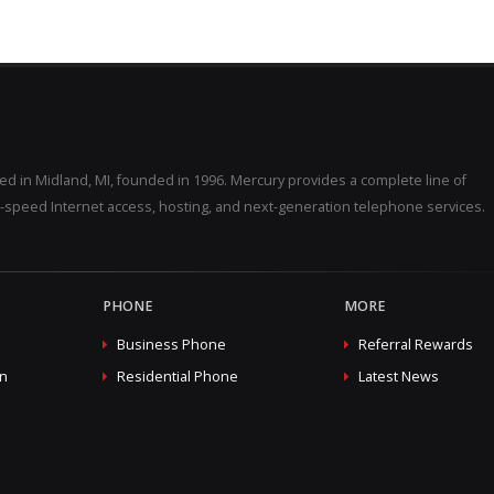
d in Midland, MI, founded in 1996. Mercury provides a complete line of
-speed Internet access, hosting, and next-generation telephone services.
PHONE
MORE
Business Phone
Referral Rewards
on
Residential Phone
Latest News