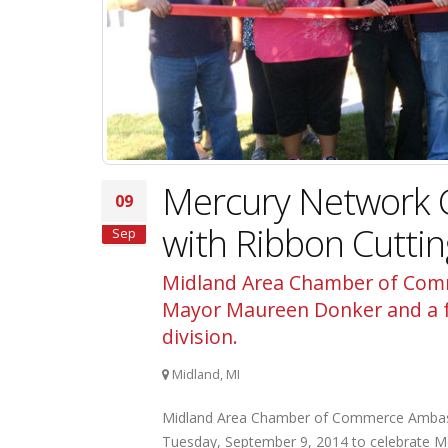
Mercury Network 
09
with Ribbon Cutti
Sep
Midland Area Chamber of Comm
Mayor Maureen Donker and a fo
division.
Midland, MI
Midland Area Chamber of Commerce Ambass
Tuesday, September 9, 2014 to celebrate Me