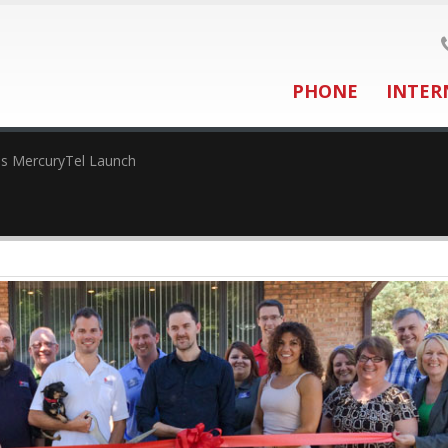
PHONE
INTER
es MercuryTel Launch