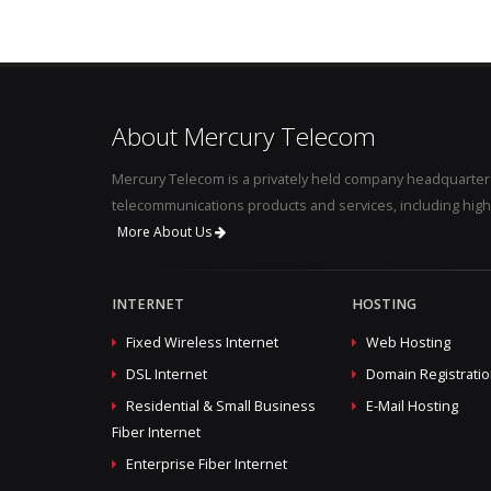
About Mercury Telecom
Mercury Telecom is a privately held company headquartere
telecommunications products and services, including high
More About Us
INTERNET
HOSTING
Fixed Wireless Internet
Web Hosting
DSL Internet
Domain Registrati
Residential & Small Business
E-Mail Hosting
Fiber Internet
Enterprise Fiber Internet