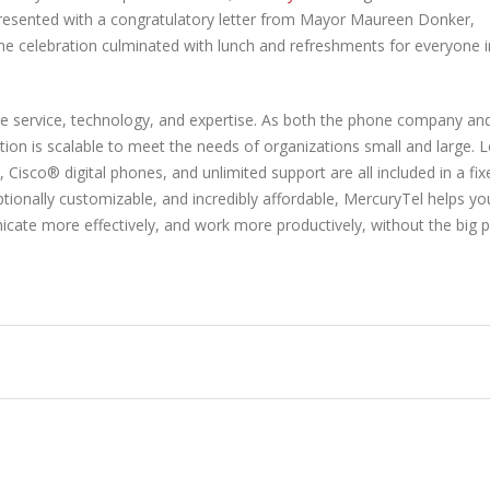
resented with a congratulatory letter from Mayor Maureen Donker,
 celebration culminated with lunch and refreshments for everyone i
e service, technology, and expertise. As both the phone company an
ion is scalable to meet the needs of organizations small and large. 
 Cisco® digital phones, and unlimited support are all included in a fix
tionally customizable, and incredibly affordable, MercuryTel helps yo
ate more effectively, and work more productively, without the big 