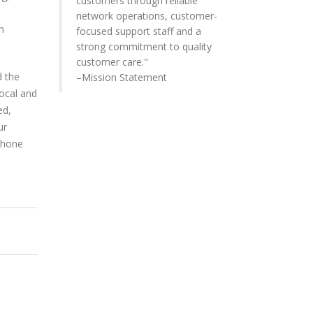
customers through reliable
network operations, customer-
n
focused support staff and a
strong commitment to quality
customer care."
d the
–Mission Statement
Local and
ed,
ur
phone