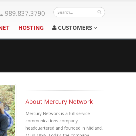
989.837.3790
NET
HOSTING
CUSTOMERS
About Mercury Network
Mercury Network is a full-service
communications company
headquartered and founded in Midland,
MI in 1996. Today, the company