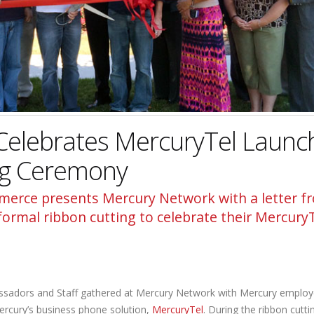
Celebrates MercuryTel Launc
ng Ceremony
erce presents Mercury Network with a letter f
rmal ribbon cutting to celebrate their Mercury
adors and Staff gathered at Mercury Network with Mercury employ
rcury’s business phone solution,
MercuryTel
. During the ribbon cutti