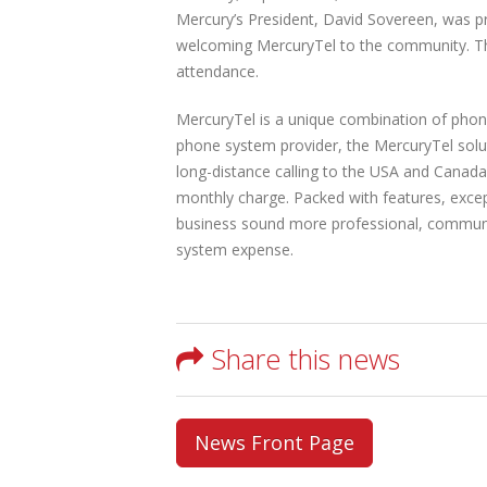
Mercury’s President, David Sovereen, was p
welcoming MercuryTel to the community. The
attendance.
MercuryTel is a unique combination of phon
phone system provider, the MercuryTel solut
long-distance calling to the USA and Canada,
monthly charge. Packed with features, excep
business sound more professional, communic
system expense.
Share this news
News Front Page