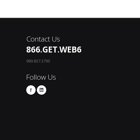
Contact Us
866.GET.WEB6
989.837.3790
Follow Us