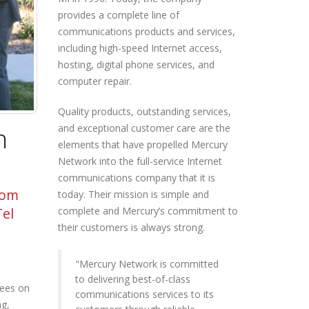
provides a complete line of
communications products and services,
including high-speed Internet access,
hosting, digital phone services, and
computer repair.
Quality products, outstanding services,
and exceptional customer care are the
h
elements that have propelled Mercury
Network into the full-service Internet
communications company that it is
rom
today. Their mission is simple and
complete and Mercury’s commitment to
Tel
their customers is always strong.
"Mercury Network is committed
to delivering best-of-class
ees on
communications services to its
ng,