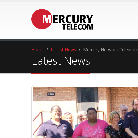
Home
Latest News
Mercury Network Celebrat
Latest News